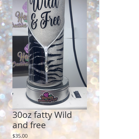
30oz fatty Wild
and free
Price
$35.00