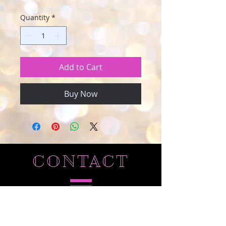
Quantity
*
Add to Cart
Buy Now
CONTACT
Tel
210-454-2309
email:
heavenlycreationscrafts@gmail.com